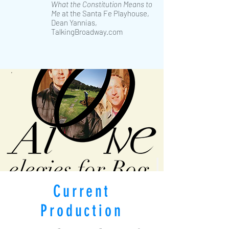
What the Constitution Means to
Me
at the Santa Fe Playhouse,
Dean Yannias,
TalkingBroadway.com
Current
Production