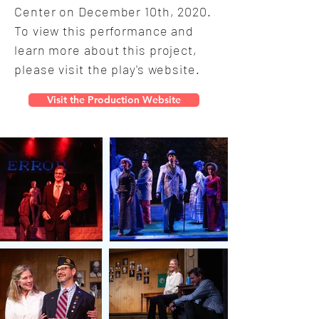
Center on December 10th, 2020.
To view this performance and
learn more about this project,
please visit the play's website.
Visit the Production Website