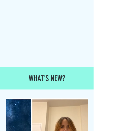
WHAT'S NEW?