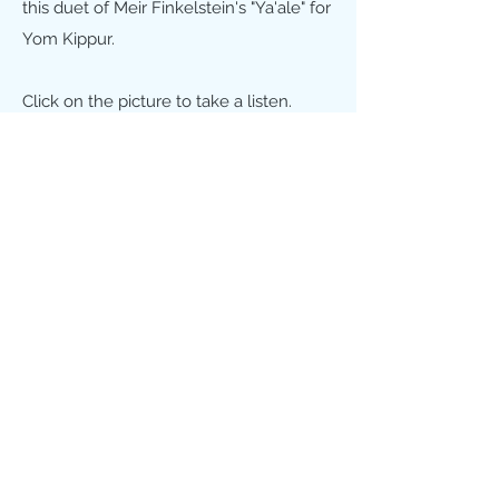
this duet of Meir Finkelstein's "Ya'ale" for
Yom Kippur.
Click on the picture to take a listen.
That's me on the piano as well!
HEADSHOTS