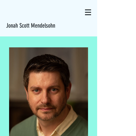
Jonah Scott Mendelsohn