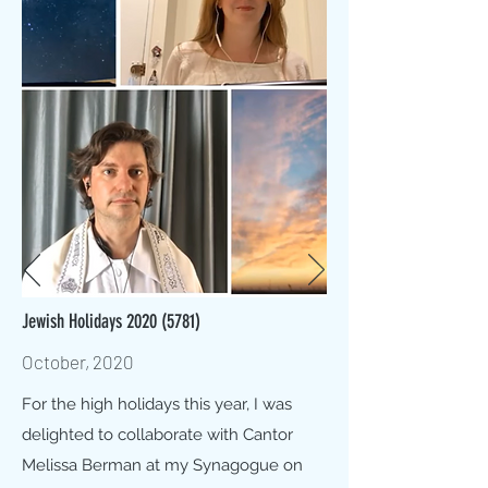
Jewish Holidays
2020 (5781)
October, 2020
For the high holidays this year, I was
delighted to collaborate with Cantor
Melissa Berman at my Synagogue on