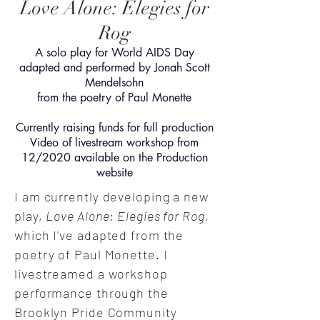
Love Alone: Elegies for
Rog
A solo play for World AIDS Day
adapted and performed by Jonah Scott
Mendelsohn
from the poetry of Paul Monette
Currently raising funds for full production
Video of livestream workshop from
12/2020 available on the Production
website
I am currently developing a new
play,
Love Alone: Elegies for Rog
,
which I've adapted from the
poetry of Paul Monette. I
livestreamed a workshop
performance through the
Brooklyn Pride Community