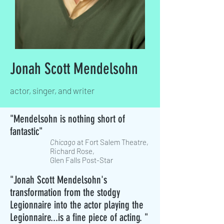
Jonah Scott Mendelsohn
actor, singer, and writer
"Mendelsohn is nothing short of
fantastic"
Chicago
at Fort Salem Theatre,
Richard Rose,
Glen Falls Post-Star
"Jonah Scott Mendelsohn's
transformation from the stodgy
Legionnaire into the actor playing the
Legionnaire...is a fine piece of acting. "